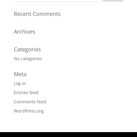
Recent Comments
Archives
Categories
No categories
Meta
Log in
Entries feed
Comments feed
WordPress.org