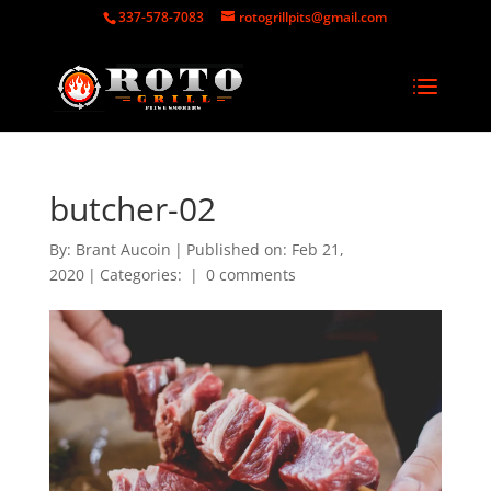
337-578-7083
rotogrillpits@gmail.com
butcher-02
By:
Brant Aucoin
|
Published on: Feb 21,
2020
|
Categories:
|
0 comments