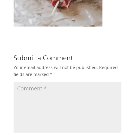
Submit a Comment
Your email address will not be published.
Required
fields are marked
*