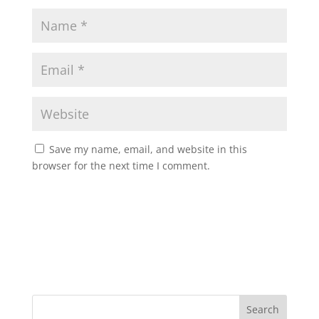
Save my name, email, and website in this
browser for the next time I comment.