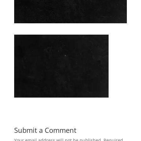
Submit a Comment
Your email address will not be published.
Required