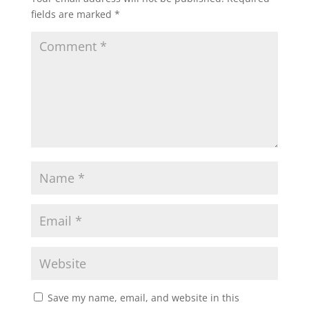
fields are marked
*
Save my name, email, and website in this