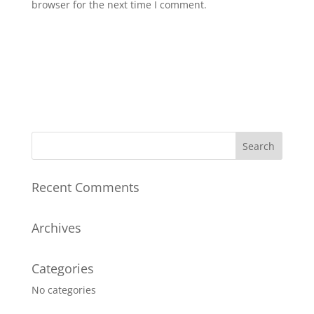
browser for the next time I comment.
Recent Comments
Archives
Categories
No categories