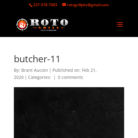
337-578-7083
rotogrillpits@gmail.com
butcher-11
By:
Brant Aucoin
|
Published on: Feb 21,
2020
|
Categories:
|
0 comments