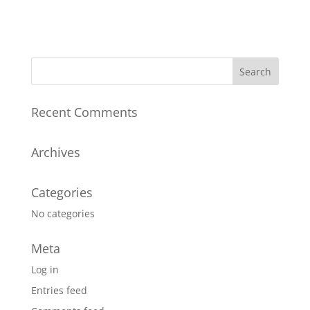
Recent Comments
Archives
Categories
No categories
Meta
Log in
Entries feed