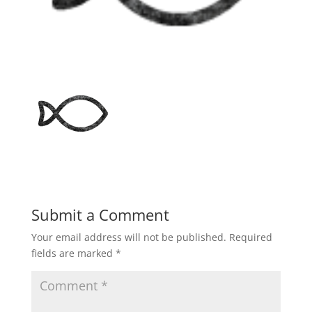
Submit a Comment
Your email address will not be published.
Required
fields are marked
*