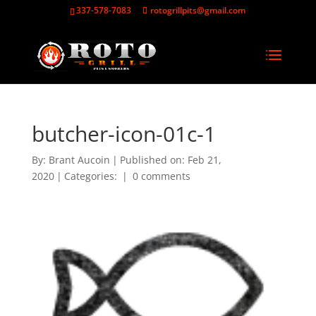
337-578-7083
rotogrillpits@gmail.com
butcher-icon-01c-1
By:
Brant Aucoin
|
Published on: Feb 21,
2020
|
Categories:
|
0 comments