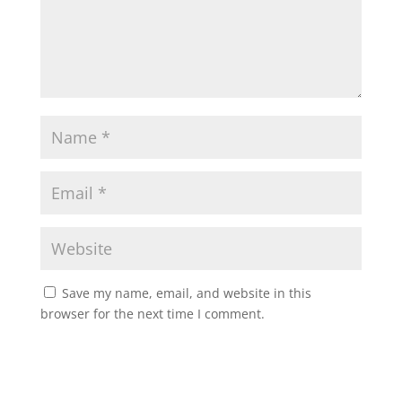
Save my name, email, and website in this
browser for the next time I comment.