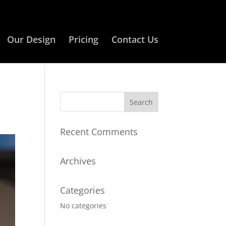
Our Design
Pricing
Contact Us
Recent Comments
Archives
Categories
No categories