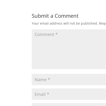
Submit a Comment
Your email address will not be published.
Requ