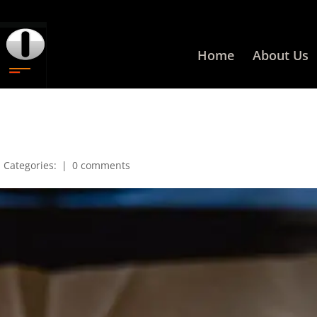
Home
About Us
|
Categories:
|
0 comments