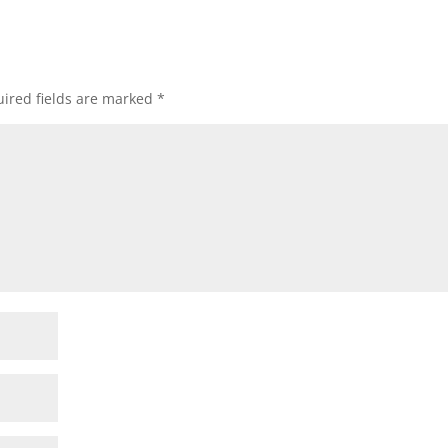
ired fields are marked
*