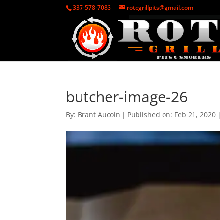
337-578-7083
rotogrillpits@gmail.com
butcher-image-26
By:
Brant Aucoin
|
Published on: Feb 21, 2020