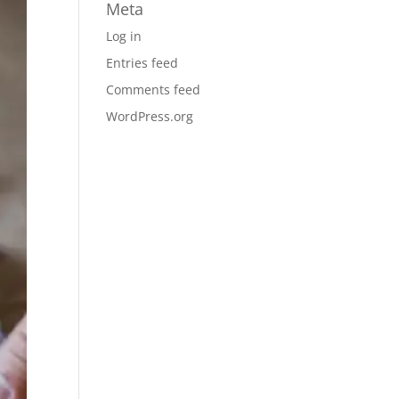
Meta
Log in
Entries feed
Comments feed
WordPress.org