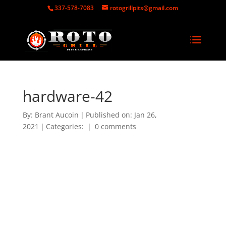
337-578-7083
rotogrillpits@gmail.com
hardware-42
By:
Brant Aucoin
|
Published on: Jan 26,
2021
|
Categories:
|
0 comments