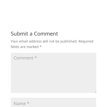
Submit a Comment
Your email address will not be published.
Required
fields are marked
*