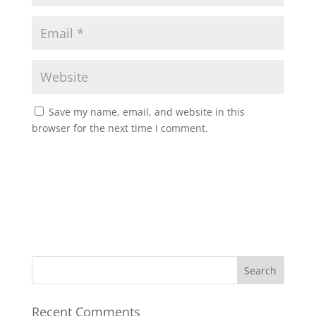
Save my name, email, and website in this
browser for the next time I comment.
Recent Comments