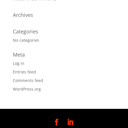
Archives
Categories
No categories
Meta
Log in
Entries feed
Comments feed
WordPress.org