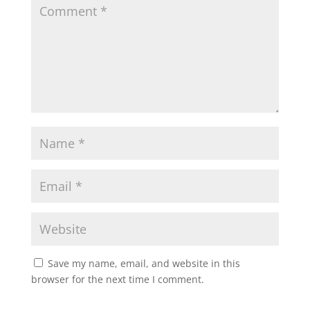
Save my name, email, and website in this
browser for the next time I comment.