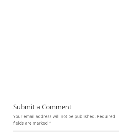
Submit a Comment
Your email address will not be published.
Required
fields are marked
*