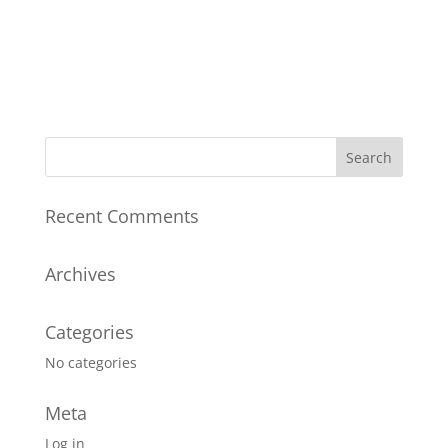
Recent Comments
Archives
Categories
No categories
Meta
Log in