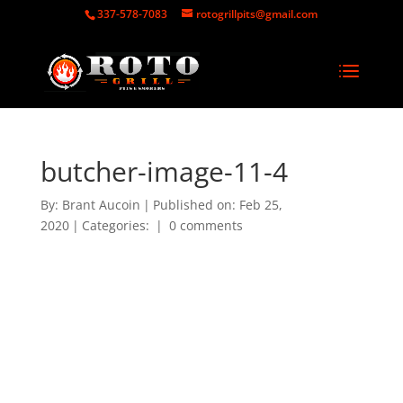
337-578-7083
rotogrillpits@gmail.com
butcher-image-11-4
By:
Brant Aucoin
|
Published on: Feb 25,
2020
|
Categories:
|
0 comments