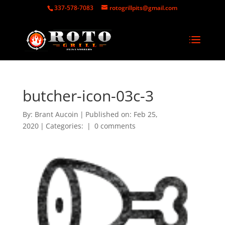
337-578-7083
rotogrillpits@gmail.com
butcher-icon-03c-3
By:
Brant Aucoin
|
Published on: Feb 25,
2020
|
Categories:
|
0 comments