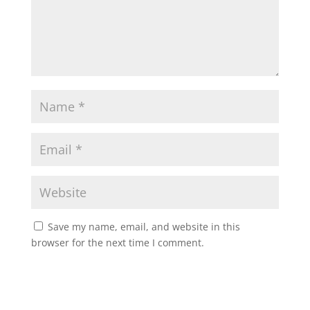
Save my name, email, and website in this
browser for the next time I comment.