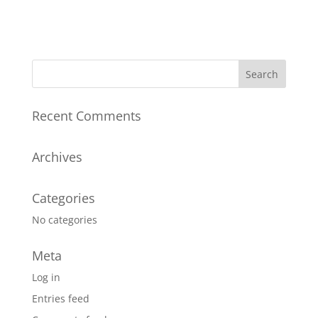
Recent Comments
Archives
Categories
No categories
Meta
Log in
Entries feed