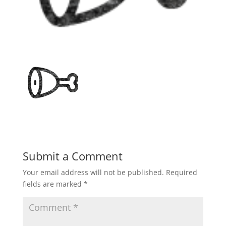
Submit a Comment
Your email address will not be published.
Required
fields are marked
*